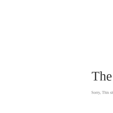
The
Sorry, This s