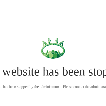
 website has been sto
ite has been stopped by the administrator，Please contact the administrato