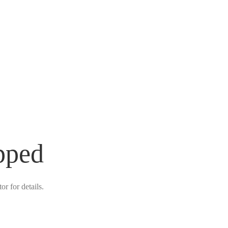
pped
r for details.